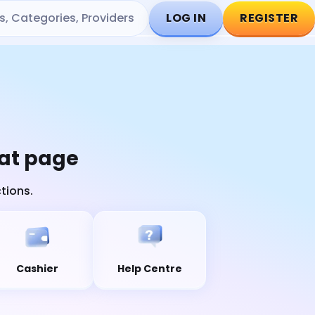
, Categories, Providers
LOG IN
REGISTER
hat page
tions.
Cashier
Help Centre