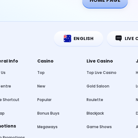
HOME PAGE
ENGLISH
LIVE 
ral Info
Casino
Live Casino
 Us
Top
Top Live Casino
H
Centre
New
Gold Saloon
L
e Shortcut
Popular
Roulette
N
ap
Bonus Buys
Blackjack
D
otions
Megaways
Game Shows
A
o Promotions