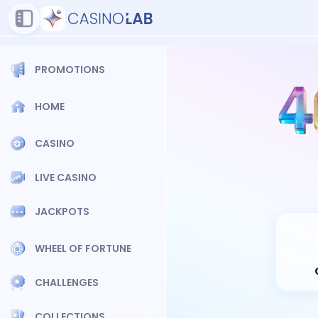
PROMOTIONS
HOME
CASINO
LIVE CASINO
JACKPOTS
WHEEL OF FORTUNE
CHALLENGES
COLLECTIONS