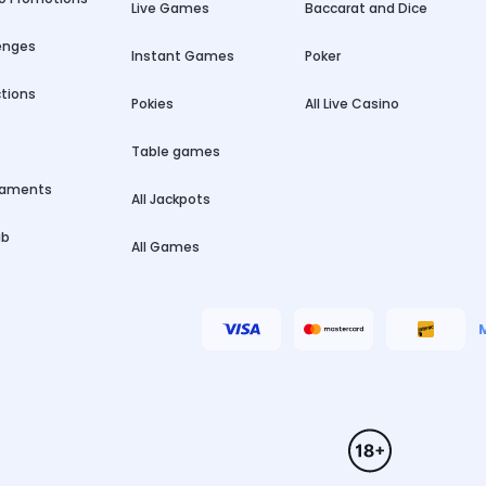
Live Games
Baccarat and Dice
enges
Instant Games
Poker
ctions
Pokies
All Live Casino
Table games
naments
All Jackpots
ub
All Games