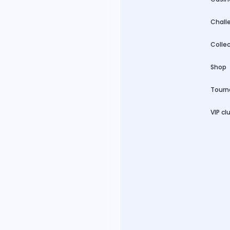
Chall
Colle
Shop
Tour
VIP cl