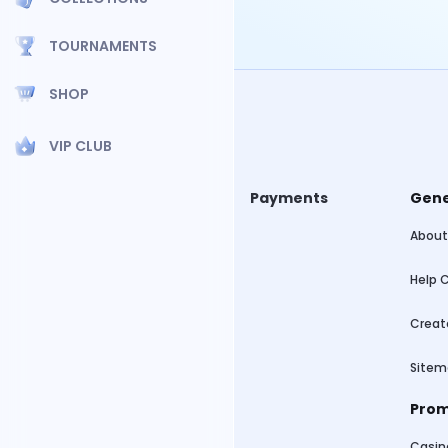
TOURNAMENTS
SHOP
VIP CLUB
Payments
Gene
About
Help 
Creat
Sitem
Prom
Casin