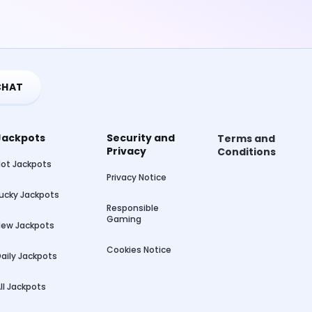
CHAT
Jackpots
Security and
Terms and
Privacy
Conditions
ot Jackpots
Privacy Notice
ucky Jackpots
Responsible
Gaming
ew Jackpots
Cookies Notice
aily Jackpots
ll Jackpots