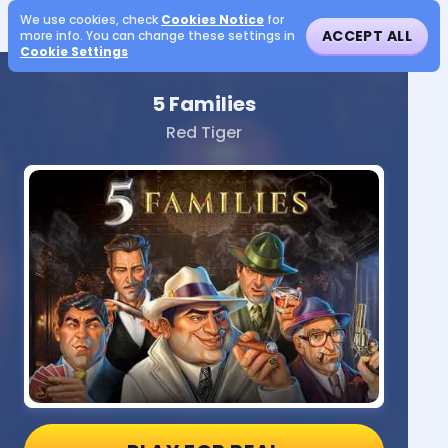
We use cookies, check
Cookies Notice
for
ACCEPT ALL
more info. You can change these settings in
Cookie Settings
5 Families
Red Tiger