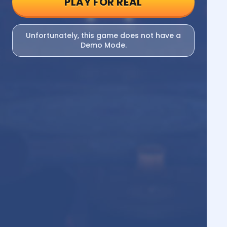
PLAY FOR REAL
Unfortunately, this game does not have a
Demo Mode.