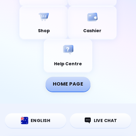
Shop
Cashier
Help Centre
HOME PAGE
ENGLISH
LIVE CHAT