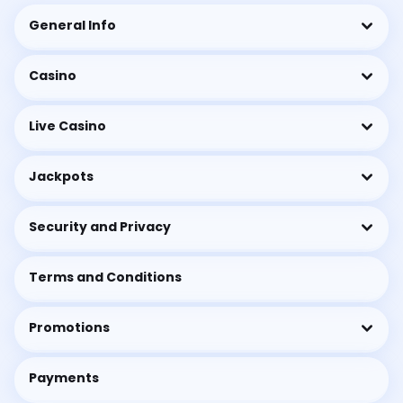
General Info
Casino
Live Casino
Jackpots
Security and Privacy
Terms and Conditions
Promotions
Payments