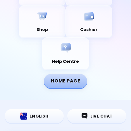
Shop
Cashier
Help Centre
HOME PAGE
ENGLISH
LIVE CHAT