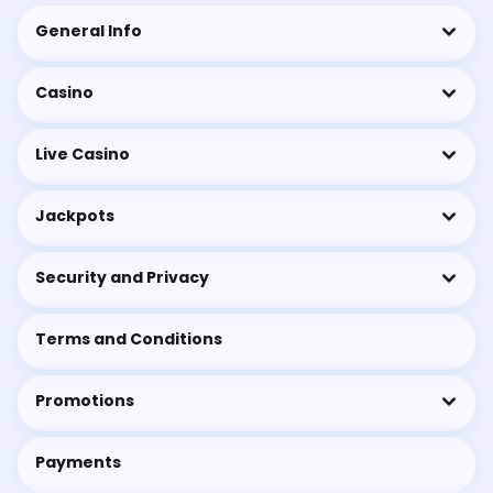
General Info
Casino
Live Casino
Jackpots
Security and Privacy
Terms and Conditions
Promotions
Payments