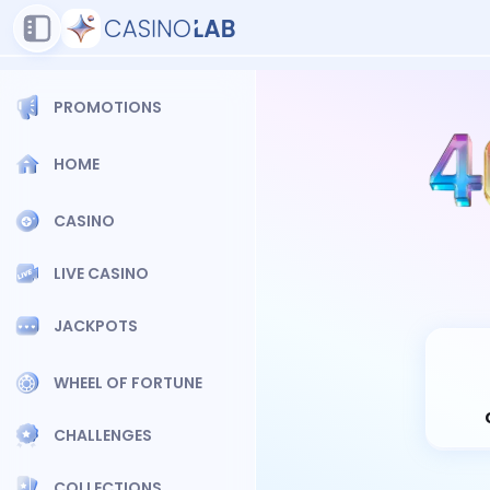
PROMOTIONS
HOME
CASINO
LIVE CASINO
JACKPOTS
WHEEL OF FORTUNE
CHALLENGES
COLLECTIONS