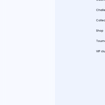
Chall
Colle
Shop
Tour
VIP cl