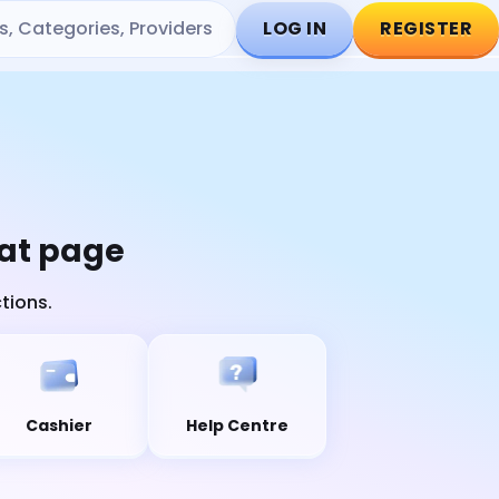
, Categories, Providers
LOG IN
REGISTER
hat page
tions.
Cashier
Help Centre