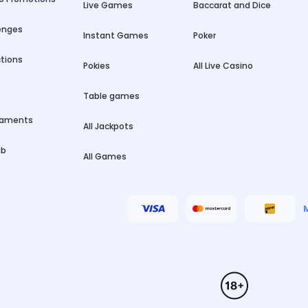
Live Games
Baccarat and Dice
enges
Instant Games
Poker
ctions
Pokies
All Live Casino
Table games
naments
All Jackpots
ub
All Games