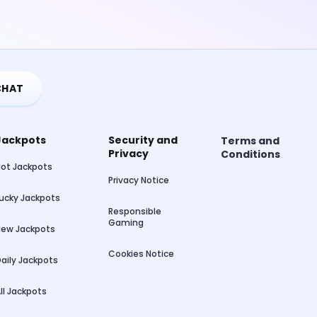
CHAT
Jackpots
Security and
Terms and
Privacy
Conditions
ot Jackpots
Privacy Notice
ucky Jackpots
Responsible
Gaming
ew Jackpots
Cookies Notice
aily Jackpots
ll Jackpots