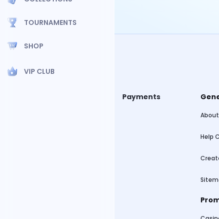
TOURNAMENTS
SHOP
VIP CLUB
Payments
Gene
About
Help 
Creat
Sitem
Prom
Casin