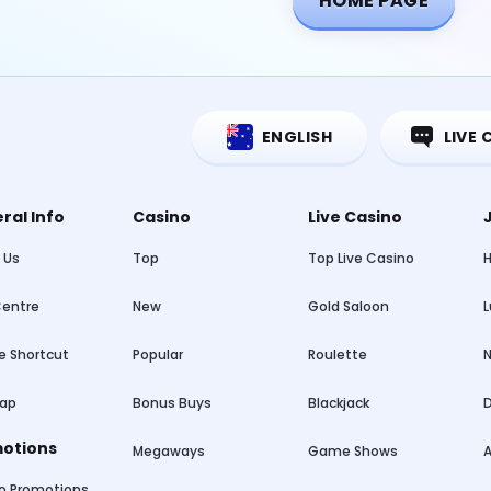
HOME PAGE
ENGLISH
LIVE 
ral Info
Casino
Live Casino
 Us
Top
Top Live Casino
H
Centre
New
Gold Saloon
L
e Shortcut
Popular
Roulette
N
ap
Bonus Buys
Blackjack
D
otions
Megaways
Game Shows
A
o Promotions