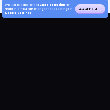
We use cookies, check
Cookies Notice
for
ACCEPT ALL
more info. You can change these settings in
Cookie Settings