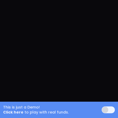
This is just a Demo!
Click here
to play with real funds.