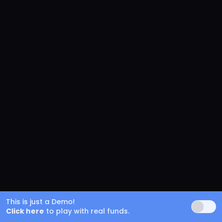
This is just a Demo!
Click here
to play with real funds.