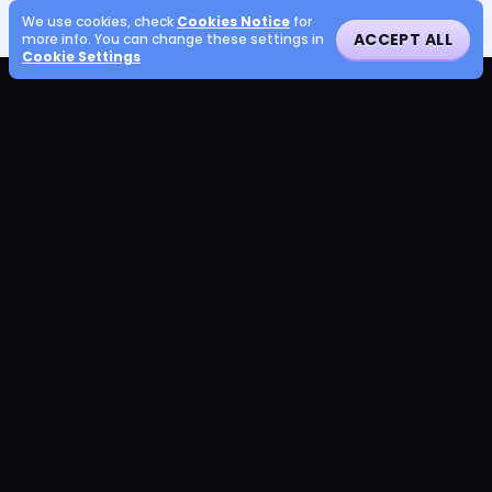
We use cookies, check
Cookies Notice
for
ACCEPT ALL
more info. You can change these settings in
Cookie Settings