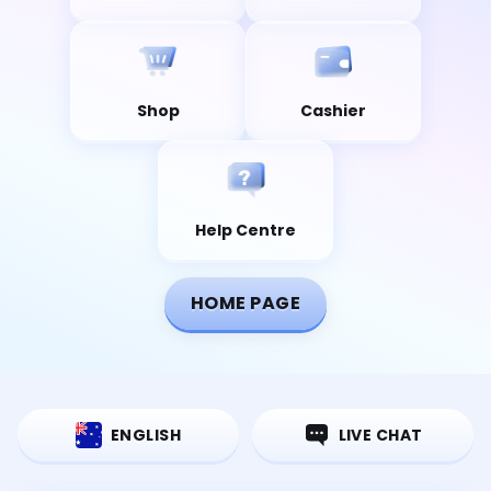
Shop
Cashier
Help Centre
HOME PAGE
ENGLISH
LIVE CHAT