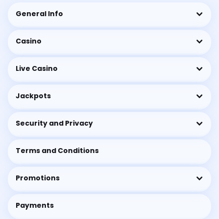
General Info
Casino
Live Casino
Jackpots
Security and Privacy
Terms and Conditions
Promotions
Payments