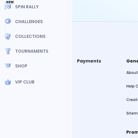
NEW
SPIN RALLY
CHALLENGES
COLLECTIONS
TOURNAMENTS
Payments
Gene
SHOP
About
VIP CLUB
Help 
Creat
Sitem
Prom