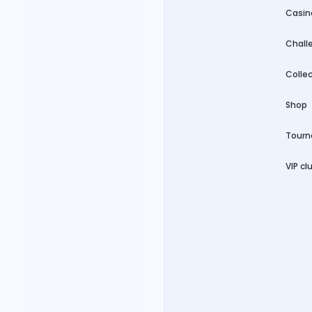
Casin
Chall
Colle
Shop
Tour
VIP cl