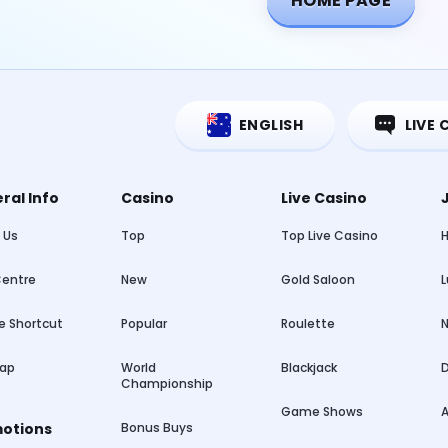
HOME PAGE
ENGLISH
LIVE 
ral Info
Casino
Live Casino
 Us
Top
Top Live Casino
H
Centre
New
Gold Saloon
L
e Shortcut
Popular
Roulette
N
ap
World
Blackjack
D
Championship
Game Shows
A
Bonus Buys
otions