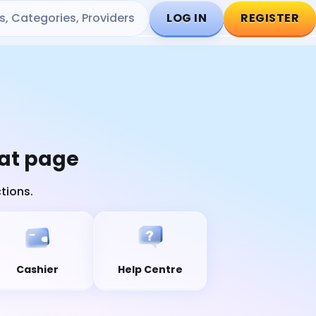
, Categories, Providers
LOG IN
REGISTER
hat page
tions.
Cashier
Help Centre