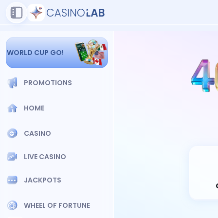
WORLD CUP GO!
PROMOTIONS
HOME
CASINO
LIVE CASINO
JACKPOTS
WHEEL OF FORTUNE