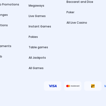
Baccarat and Dice
o Promotions
Megaways
Poker
enges
Live Games
All Live Casino
ctions
Instant Games
Pokies
naments
Table games
ub
All Jackpots
All Games