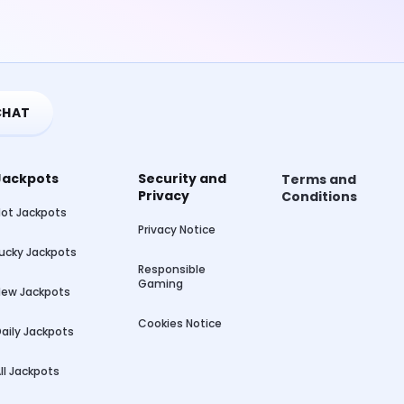
CHAT
Jackpots
Security and
Terms and
Privacy
Conditions
ot Jackpots
Privacy Notice
ucky Jackpots
Responsible
Gaming
ew Jackpots
Cookies Notice
aily Jackpots
ll Jackpots