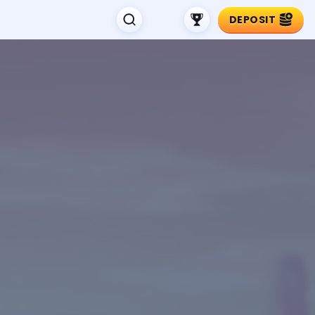
DEPOSIT