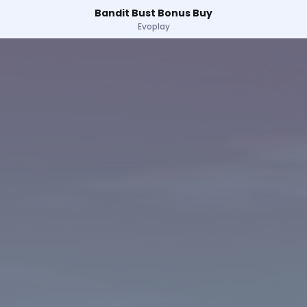
Bandit Bust Bonus Buy
Evoplay