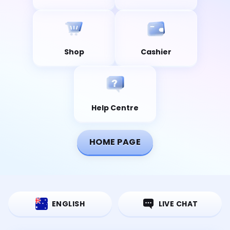
Shop
Cashier
Help Centre
HOME PAGE
ENGLISH
LIVE CHAT