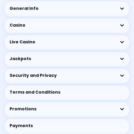
General Info
Casino
Live Casino
Jackpots
Security and Privacy
Terms and Conditions
Promotions
Payments