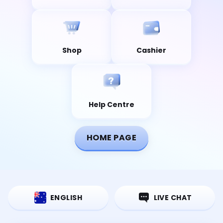
Shop
Cashier
Help Centre
HOME PAGE
ENGLISH
LIVE CHAT