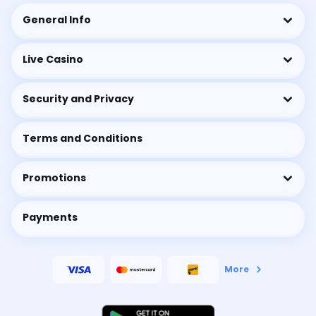
General Info
Live Casino
Security and Privacy
Terms and Conditions
Promotions
Payments
More