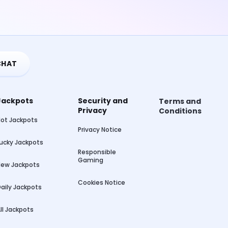
CHAT
Jackpots
Security and
Terms and
Privacy
Conditions
ot Jackpots
Privacy Notice
ucky Jackpots
Responsible
Gaming
ew Jackpots
Cookies Notice
aily Jackpots
ll Jackpots