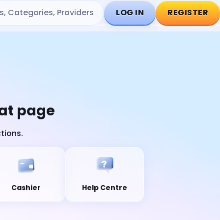
, Categories, Providers
LOG IN
REGISTER
hat page
tions.
Cashier
Help Centre