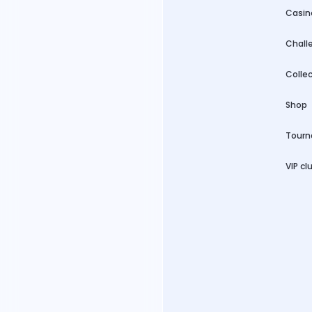
Casin
Chall
Colle
Shop
Tour
VIP cl