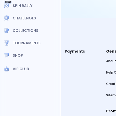
NEW
SPIN RALLY
CHALLENGES
COLLECTIONS
TOURNAMENTS
Payments
Gene
SHOP
About
VIP CLUB
Help 
Creat
Sitem
Prom