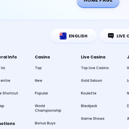
HOME PAGE
ENGLISH
LIVE 
ral Info
Casino
Live Casino
 Us
Top
Top Live Casino
H
Centre
New
Gold Saloon
L
e Shortcut
Popular
Roulette
N
ap
World
Blackjack
D
Championship
Game Shows
A
Bonus Buys
otions