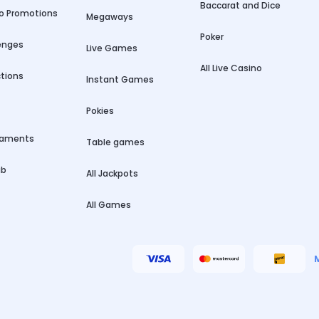
Baccarat and Dice
o Promotions
Megaways
Poker
enges
Live Games
All Live Casino
ctions
Instant Games
Pokies
naments
Table games
ub
All Jackpots
All Games