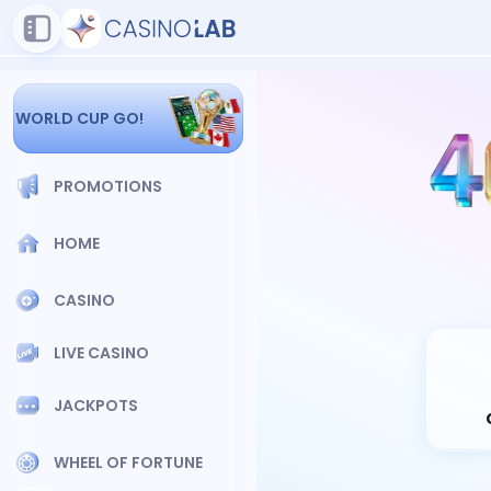
WORLD CUP GO!
PROMOTIONS
HOME
CASINO
LIVE CASINO
JACKPOTS
WHEEL OF FORTUNE