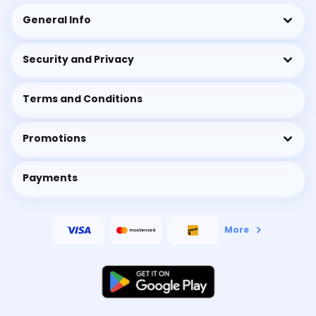
General Info
Security and Privacy
Terms and Conditions
Promotions
Payments
More