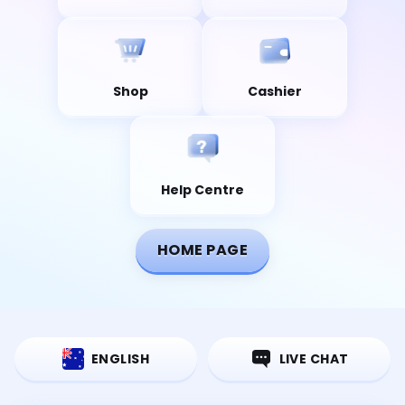
Shop
Cashier
Help Centre
HOME PAGE
ENGLISH
LIVE CHAT