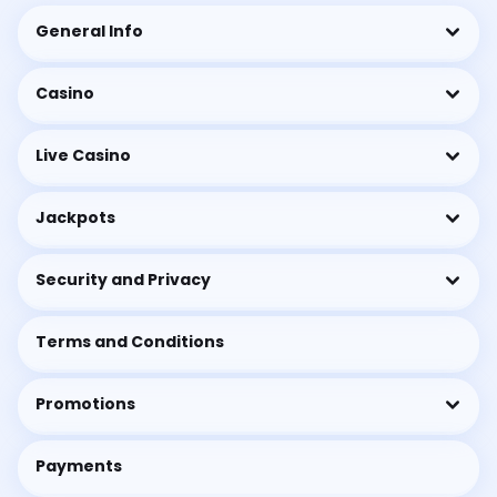
General Info
Casino
Live Casino
Jackpots
Security and Privacy
Terms and Conditions
Promotions
Payments