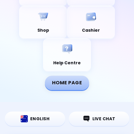
Shop
Cashier
Help Centre
HOME PAGE
ENGLISH
LIVE CHAT