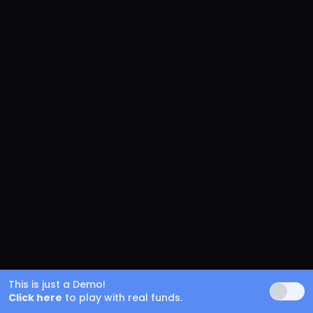
This is just a Demo!
Click here
to play with real funds.