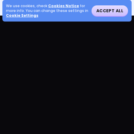
We use cookies, check
Cookies Notice
for
ACCEPT ALL
more info. You can change these settings in
Cookie Settings