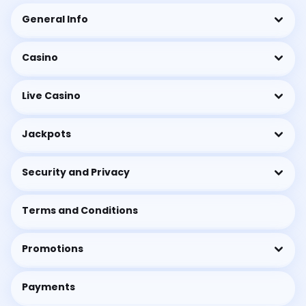
General Info
Casino
Live Casino
Jackpots
Security and Privacy
Terms and Conditions
Promotions
Payments