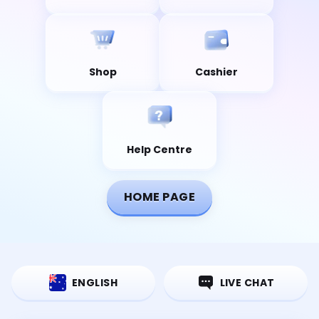
Shop
Cashier
Help Centre
HOME PAGE
ENGLISH
LIVE CHAT