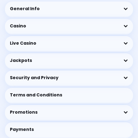
General Info
Casino
Live Casino
Jackpots
Security and Privacy
Terms and Conditions
Promotions
Payments