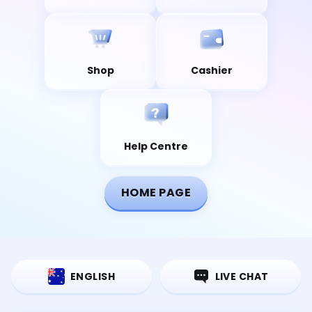
Shop
Cashier
Help Centre
HOME PAGE
ENGLISH
LIVE CHAT