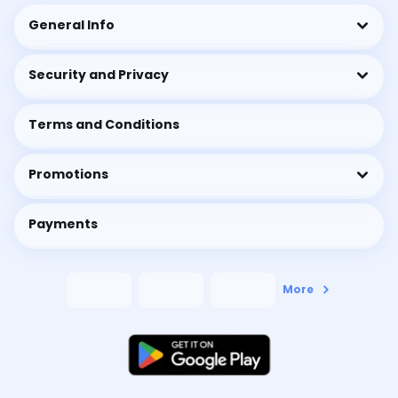
General Info
Security and Privacy
Terms and Conditions
Promotions
Payments
More