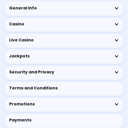
General Info
Casino
Live Casino
Jackpots
Security and Privacy
Terms and Conditions
Promotions
Payments