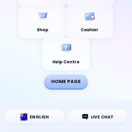
Shop
Cashier
Help Centre
HOME PAGE
ENGLISH
LIVE CHAT