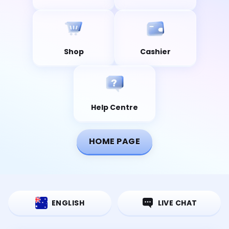
Shop
Cashier
Help Centre
HOME PAGE
ENGLISH
LIVE CHAT