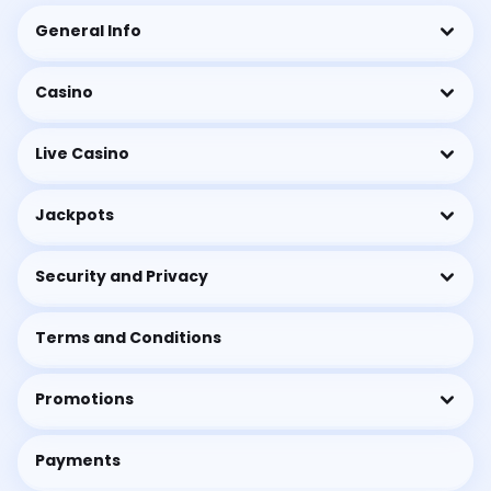
General Info
Casino
Live Casino
Jackpots
Security and Privacy
Terms and Conditions
Promotions
Payments