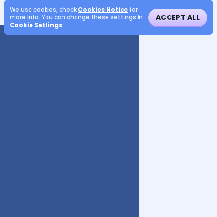
We use cookies, check
Cookies Notice
for
ACCEPT ALL
more info. You can change these settings in
Cookie Settings