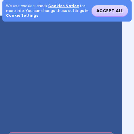
We use cookies, check
Cookies Notice
for
ACCEPT ALL
more info. You can change these settings in
Cookie Settings