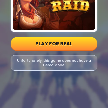
PLAY FOR REAL
Unfortunately, this game does not have a
Demo Mode.