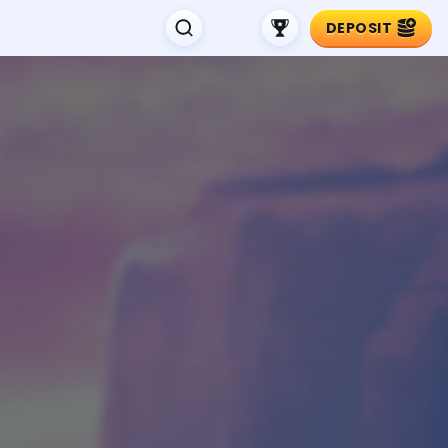
DEPOSIT