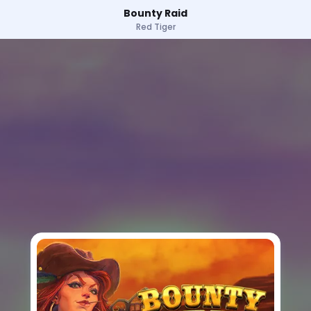
Bounty Raid
Red Tiger