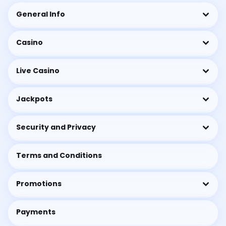
General Info
Casino
Live Casino
Jackpots
Security and Privacy
Terms and Conditions
Promotions
Payments