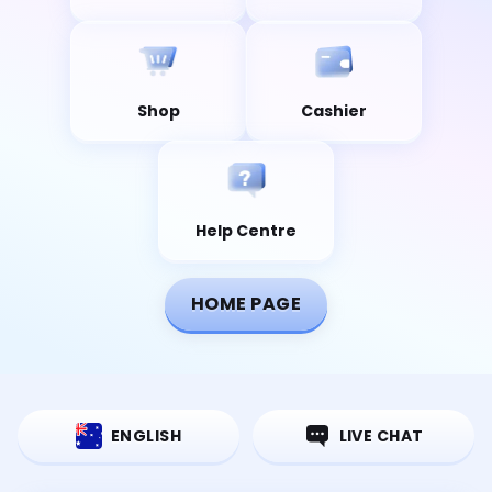
Shop
Cashier
Help Centre
HOME PAGE
ENGLISH
LIVE CHAT