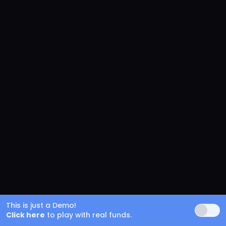
This is just a Demo!
Click here
to play with real funds.