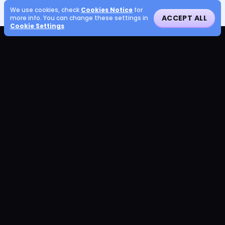
We use cookies, check
Cookies Notice
for
ACCEPT ALL
more info. You can change these settings in
Cookie Settings