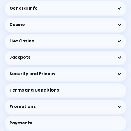
General Info
Casino
Live Casino
Jackpots
Security and Privacy
Terms and Conditions
Promotions
Payments