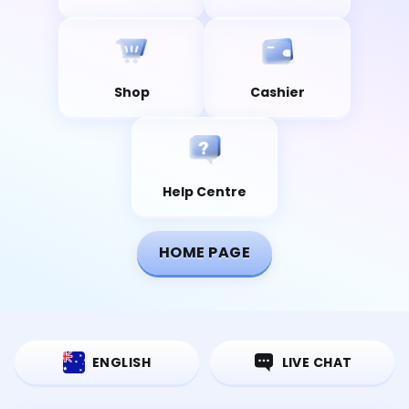
Shop
Cashier
Help Centre
HOME PAGE
ENGLISH
LIVE CHAT