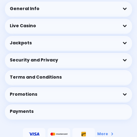
General Info
Live Casino
Jackpots
Security and Privacy
Terms and Conditions
Promotions
Payments
More