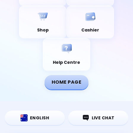
Shop
Cashier
Help Centre
HOME PAGE
ENGLISH
LIVE CHAT