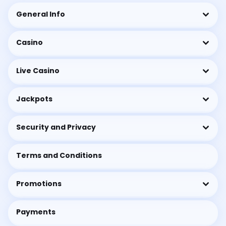
General Info
Casino
Live Casino
Jackpots
Security and Privacy
Terms and Conditions
Promotions
Payments