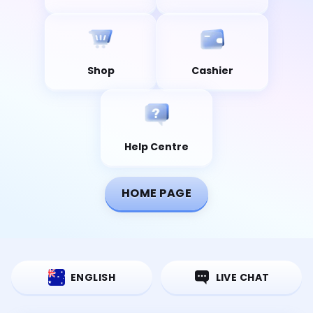
Shop
Cashier
Help Centre
HOME PAGE
ENGLISH
LIVE CHAT