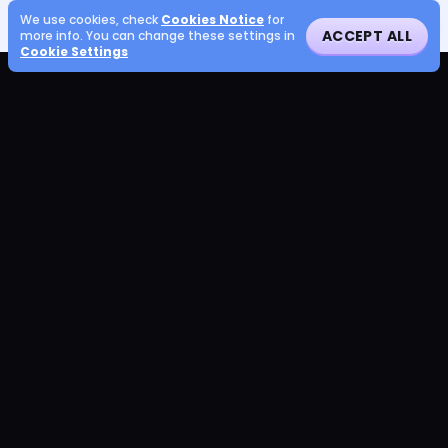
We use cookies, check
Cookies Notice
for
ACCEPT ALL
more info. You can change these settings in
Cookie Settings