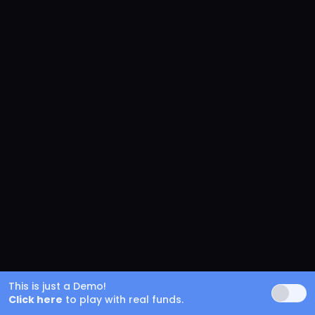
This is just a Demo!
Click here
to play with real funds.