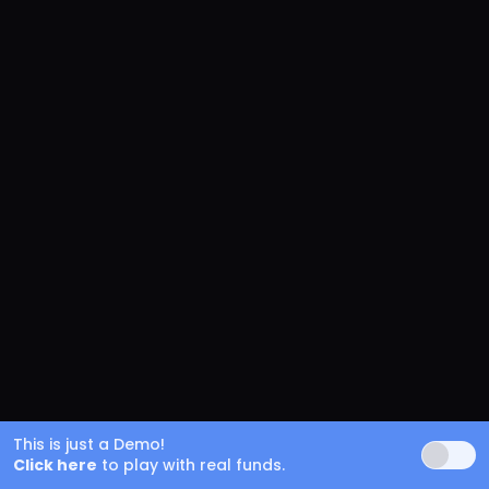
This is just a Demo!
Click here
to play with real funds.