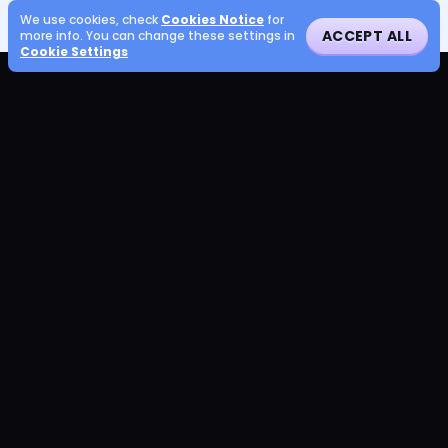
We use cookies, check
Cookies Notice
for
ACCEPT ALL
more info. You can change these settings in
Cookie Settings