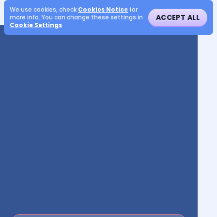
We use cookies, check
Cookies Notice
for
ACCEPT ALL
more info. You can change these settings in
Cookie Settings