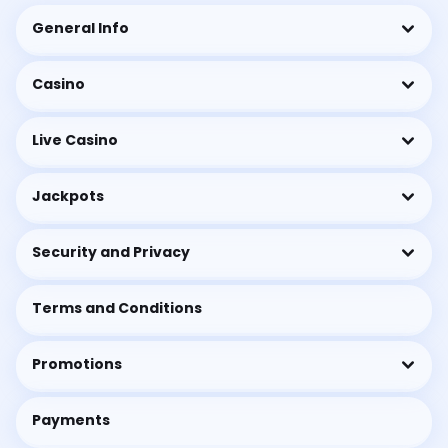
General Info
Casino
Live Casino
Jackpots
Security and Privacy
Terms and Conditions
Promotions
Payments