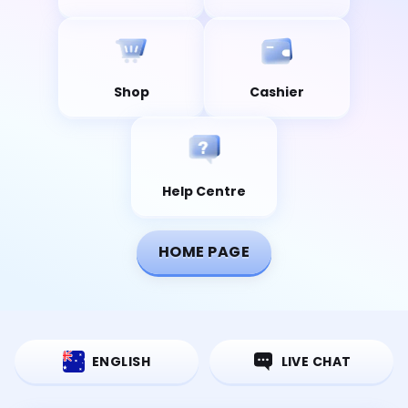
Shop
Cashier
Help Centre
HOME PAGE
ENGLISH
LIVE CHAT