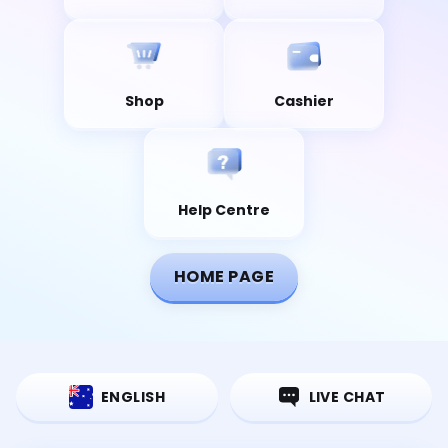
Shop
Cashier
Help Centre
HOME PAGE
ENGLISH
LIVE CHAT