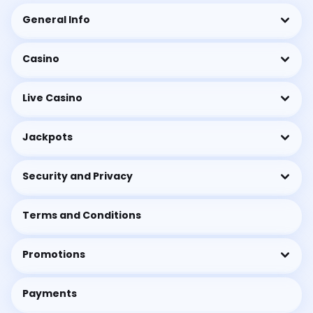
General Info
Casino
Live Casino
Jackpots
Security and Privacy
Terms and Conditions
Promotions
Payments