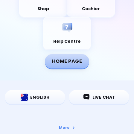
Shop
Cashier
Help Centre
HOME PAGE
ENGLISH
LIVE CHAT
More