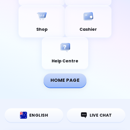
Shop
Cashier
Help Centre
HOME PAGE
ENGLISH
LIVE CHAT