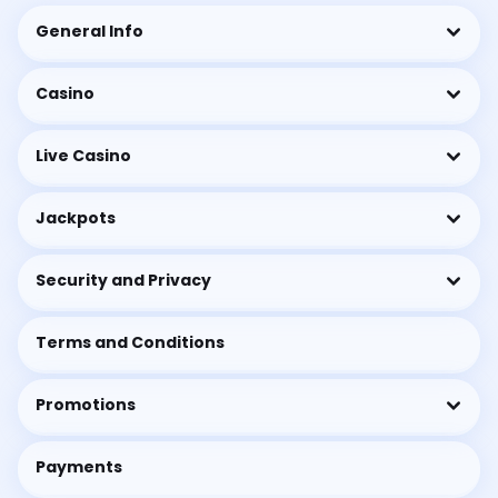
General Info
Casino
Live Casino
Jackpots
Security and Privacy
Terms and Conditions
Promotions
Payments