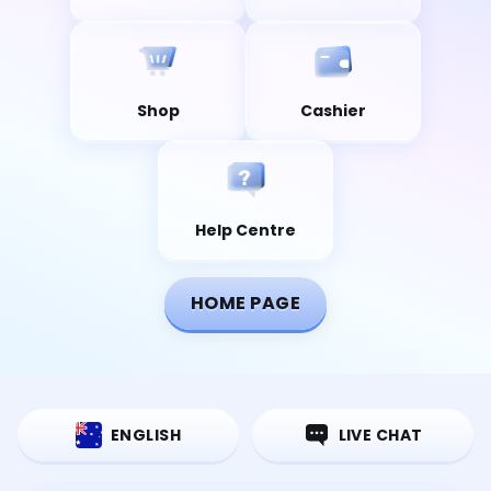
Shop
Cashier
Help Centre
HOME PAGE
ENGLISH
LIVE CHAT