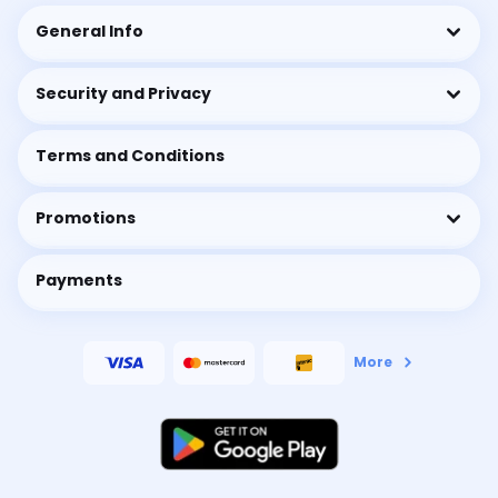
General Info
Security and Privacy
Terms and Conditions
Promotions
Payments
More