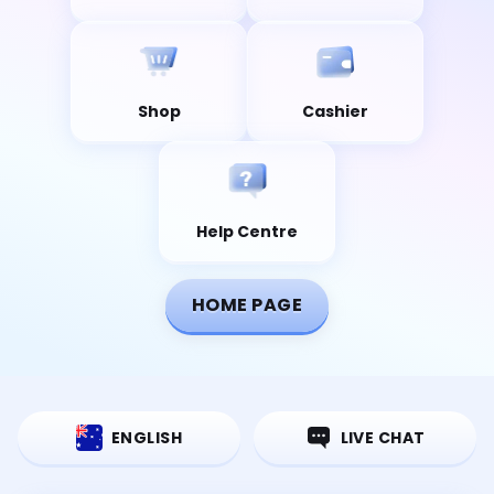
Shop
Cashier
Help Centre
HOME PAGE
ENGLISH
LIVE CHAT