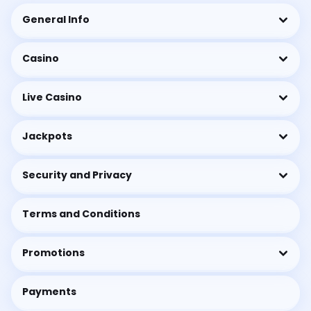
General Info
Casino
Live Casino
Jackpots
Security and Privacy
Terms and Conditions
Promotions
Payments