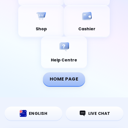
Shop
Cashier
Help Centre
HOME PAGE
ENGLISH
LIVE CHAT