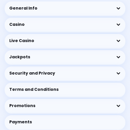
General Info
Casino
Live Casino
Jackpots
Security and Privacy
Terms and Conditions
Promotions
Payments