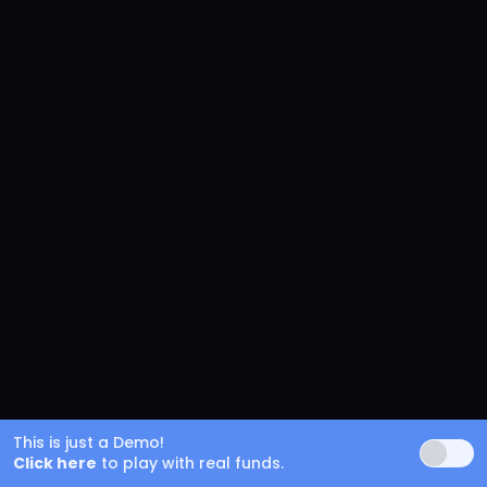
This is just a Demo!
Click here
to play with real funds.