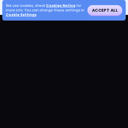
We use cookies, check
Cookies Notice
for
ACCEPT ALL
more info. You can change these settings in
Cookie Settings