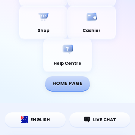
Shop
Cashier
Help Centre
HOME PAGE
ENGLISH
LIVE CHAT