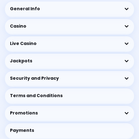
General Info
Casino
Live Casino
Jackpots
Security and Privacy
Terms and Conditions
Promotions
Payments