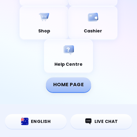
Shop
Cashier
Help Centre
HOME PAGE
ENGLISH
LIVE CHAT