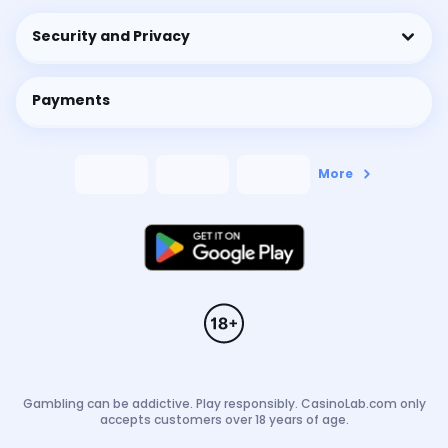
Security and Privacy
Payments
More
Gambling can be addictive. Play responsibly. CasinoLab.com only
accepts customers over 18 years of age.