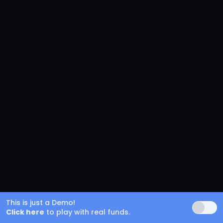
This is just a Demo!
Click here
to play with real funds.