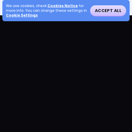
We use cookies, check
Cookies Notice
for
ACCEPT ALL
more info. You can change these settings in
Cookie Settings