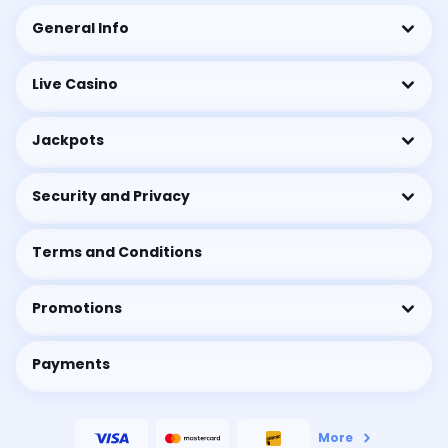
General Info
Live Casino
Jackpots
Security and Privacy
Terms and Conditions
Promotions
Payments
More