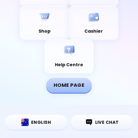
Shop
Cashier
Help Centre
HOME PAGE
ENGLISH
LIVE CHAT