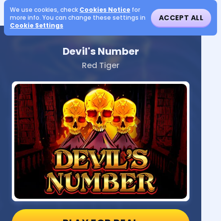
We use cookies, check
Cookies Notice
for
ACCEPT ALL
more info. You can change these settings in
Cookie Settings
Devil's Number
Red Tiger