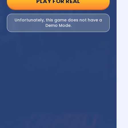
PLAY FOR REAL
Unfortunately, this game does not have a
Demo Mode.