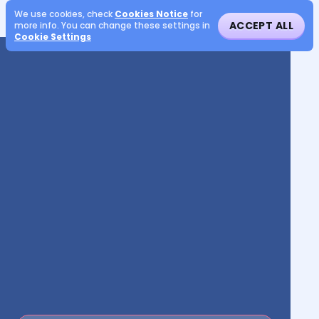
We use cookies, check
Cookies Notice
for
ACCEPT ALL
more info. You can change these settings in
Cookie Settings