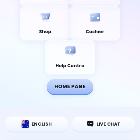
Shop
Cashier
Help Centre
HOME PAGE
ENGLISH
LIVE CHAT