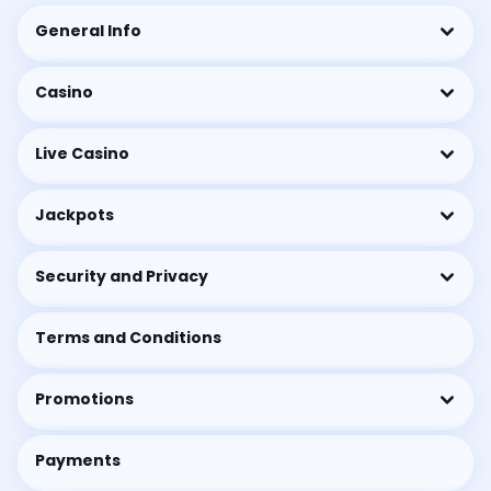
General Info
Casino
Live Casino
Jackpots
Security and Privacy
Terms and Conditions
Promotions
Payments