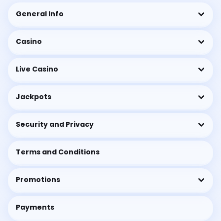
General Info
Casino
Live Casino
Jackpots
Security and Privacy
Terms and Conditions
Promotions
Payments