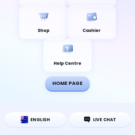
Shop
Cashier
Help Centre
HOME PAGE
ENGLISH
LIVE CHAT