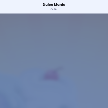
Dulce Mania
Ortiz