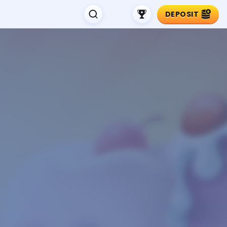
DEPOSIT