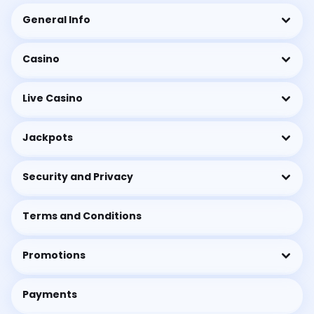
General Info
Casino
Live Casino
Jackpots
Security and Privacy
Terms and Conditions
Promotions
Payments