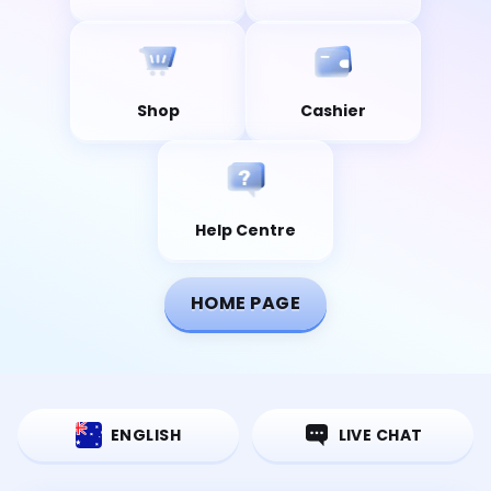
Shop
Cashier
Help Centre
HOME PAGE
ENGLISH
LIVE CHAT